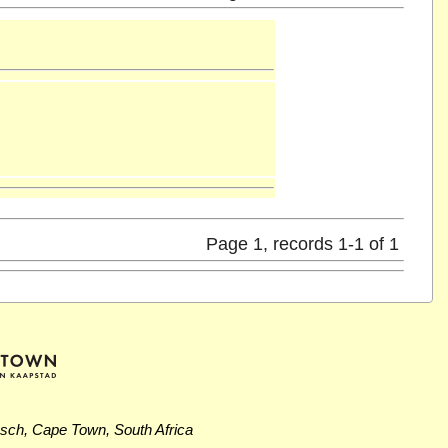
Page 1, records 1-1 of 1
osch, Cape Town, South Africa