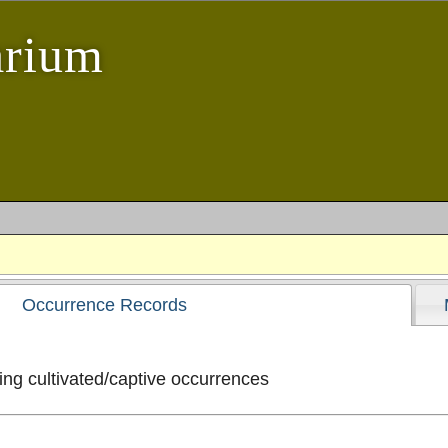
arium
Occurrence Records
ng cultivated/captive occurrences