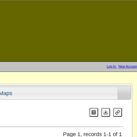
Log In
New Accoun
Maps
Page 1, records 1-1 of 1