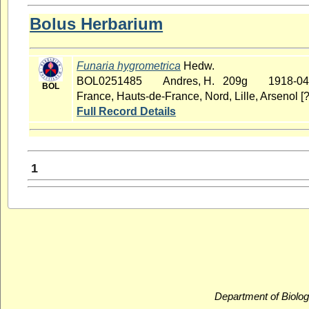
Bolus Herbarium
Funaria hygrometrica
Hedw.
BOL0251485
Andres, H. 209g
1918-04
BOL
France, Hauts-de-France, Nord, Lille, Arsenol [?
Full Record Details
1
Department of Biolog