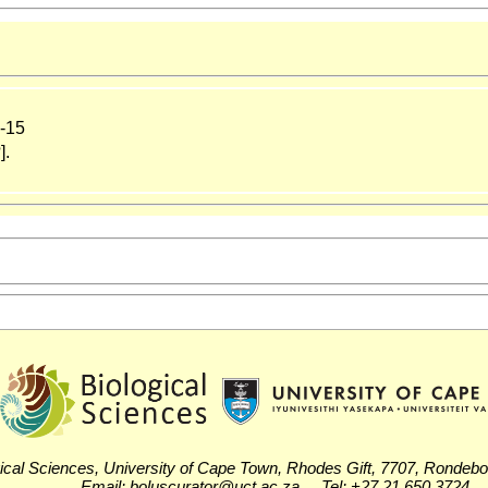
-15
].
ical Sciences, University of Cape Town, Rhodes Gift, 7707, Rondeb
Email: boluscurator@uct.ac.za Tel: +27 21 650 3724