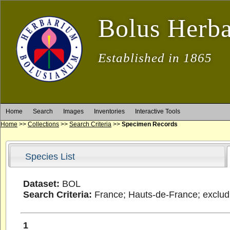
Bolus Herb
Established in 1865
Home
Search
Images
Inventories
Interactive Tools
Home
>>
Collections
>>
Search Criteria
>>
Specimen Records
Species List
Dataset:
BOL
Search Criteria:
France; Hauts-de-France; excludi
1