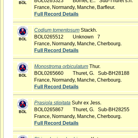
BOL0265323
Bornet, E.. Sub-Thuret s.n.
BOL
France, Normandy, Manche, Barfleur.
Full Record Details
Codium tomentosum
Stackh.
BOL0265512
Unknown 7
BOL
France, Normandy, Manche, Cherbourg.
Full Record Details
Monostroma orbiculatum
Thur.
BOL0265660
Thuret, G. Sub-BH28188
BOL
France, Normandy, Manche, Cherbourg.
Full Record Details
Prasiola stipitata
Suhr ex Jess.
BOL0265867
Thuret, G. Sub-BH28255
BOL
France, Normandy, Manche, Cherbourg.
Full Record Details