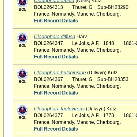
Cladophora albida
(Nees) Kutz.
BOL0264313
Thuret, G. Sub-BH28290
BOL
France, Normandy, Manche, Cherbourg.
Full Record Details
Cladophora diffusa
Harv.
BOL0264347
Le Jolis, A.F. 1848
1861-
BOL
France, Normandy, Manche, Cherbourg.
Full Record Details
Cladophora hutchinsiae
(Dillwyn) Kutz.
BOL0264367
Thuret, G. Sub-BH28353
BOL
France, Normandy, Manche, Cherbourg.
Full Record Details
Cladophora laetevirens
(Dillwyn) Kutz.
BOL0264377
Le Jolis, A.F. 1773
1861-
BOL
France, Normandy, Manche, Cherbourg.
Full Record Details