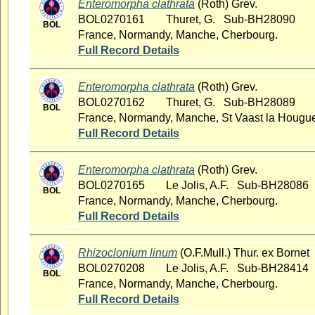
Enteromorpha clathrata
(Roth) Grev.
BOL0270161
Thuret, G. Sub-BH28090
BOL
France, Normandy, Manche, Cherbourg.
Full Record Details
Enteromorpha clathrata
(Roth) Grev.
BOL0270162
Thuret, G. Sub-BH28089
BOL
France, Normandy, Manche, St Vaast la Hougu
Full Record Details
Enteromorpha clathrata
(Roth) Grev.
BOL0270165
Le Jolis, A.F. Sub-BH28086
BOL
France, Normandy, Manche, Cherbourg.
Full Record Details
Rhizoclonium linum
(O.F.Mull.) Thur. ex Bornet
BOL0270208
Le Jolis, A.F. Sub-BH28414
BOL
France, Normandy, Manche, Cherbourg.
Full Record Details