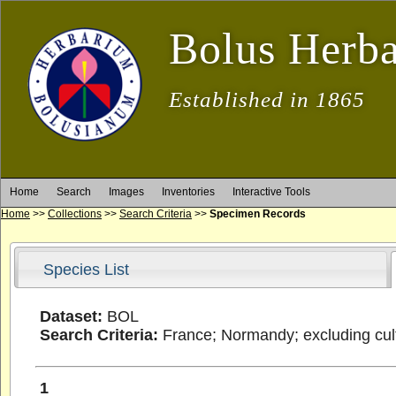
Bolus Herb
Established in 1865
Home
Search
Images
Inventories
Interactive Tools
Home
>>
Collections
>>
Search Criteria
>>
Specimen Records
Species List
Dataset:
BOL
Search Criteria:
France; Normandy; excluding cult
1