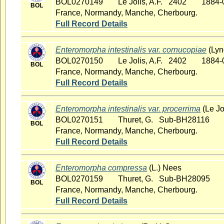
BOL0270149
Le Jolis, A.F. 2402
1884-
BOL
France, Normandy, Manche, Cherbourg.
Full Record Details
Enteromorpha intestinalis var. cornucopiae
(Lyn
BOL0270150
Le Jolis, A.F. 2402
1884-
BOL
France, Normandy, Manche, Cherbourg.
Full Record Details
Enteromorpha intestinalis var. procerrima
(Le Jo
BOL0270151
Thuret, G. Sub-BH28116
BOL
France, Normandy, Manche, Cherbourg.
Full Record Details
Enteromorpha compressa
(L.) Nees
BOL0270159
Thuret, G. Sub-BH28095
BOL
France, Normandy, Manche, Cherbourg.
Full Record Details