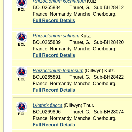
Rhizoclonium kochianum
Kutz.
BOL0265884
Thuret, G. Sub-BH28412
BOL
France, Normandy, Manche, Cherbourg.
Full Record Details
Rhizoclonium salinum
Kutz.
BOL0265889
Thuret, G. Sub-BH28420
BOL
France, Normandy, Manche, Cherbourg.
Full Record Details
Rhizoclonium tortuosum
(Dillwyn) Kutz.
BOL0265891
Thuret, G. Sub-BH28422
BOL
France, Normandy, Manche, Cherbourg.
Full Record Details
Ulothrix flacca
(Dillwyn) Thur.
BOL0269896
Thuret, G. Sub-BH28074
BOL
France, Normandy, Manche, Cherbourg.
Full Record Details