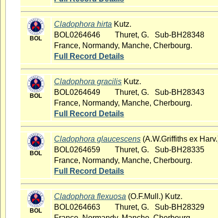
Cladophora hirta
Kutz.
BOL0264646
Thuret, G. Sub-BH28348
BOL
France, Normandy, Manche, Cherbourg.
Full Record Details
Cladophora gracilis
Kutz.
BOL0264649
Thuret, G. Sub-BH28343
BOL
France, Normandy, Manche, Cherbourg.
Full Record Details
Cladophora glaucescens
(A.W.Griffiths ex Harv.
BOL0264659
Thuret, G. Sub-BH28335
BOL
France, Normandy, Manche, Cherbourg.
Full Record Details
Cladophora flexuosa
(O.F.Mull.) Kutz.
BOL0264663
Thuret, G. Sub-BH28329
BOL
France, Normandy, Manche, Cherbourg.