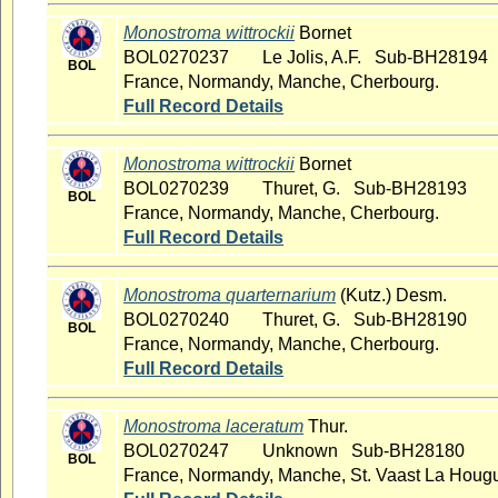
Monostroma wittrockii
Bornet
BOL0270237
Le Jolis, A.F. Sub-BH28194
BOL
France, Normandy, Manche, Cherbourg.
Full Record Details
Monostroma wittrockii
Bornet
BOL0270239
Thuret, G. Sub-BH28193
BOL
France, Normandy, Manche, Cherbourg.
Full Record Details
Monostroma quarternarium
(Kutz.) Desm.
BOL0270240
Thuret, G. Sub-BH28190
BOL
France, Normandy, Manche, Cherbourg.
Full Record Details
Monostroma laceratum
Thur.
BOL0270247
Unknown Sub-BH28180
BOL
France, Normandy, Manche, St. Vaast La Houg