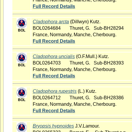
Full Record Details
Cladophora arcta
(Dillwyn) Kutz.
BOL0264684
Thuret, G. Sub-BH28294
BOL
France, Normandy, Manche, Cherbourg.
Full Record Details
Cladophora uncialis
(O.F.Mull.) Kutz.
BOL0264703
Thuret, G. Sub-BH28393
BOL
France, Normandy, Manche, Cherbourg.
Full Record Details
Cladophora rupestris
(L.) Kutz.
BOL0264712
Thuret, G. Sub-BH28386
BOL
France, Normandy, Manche, Cherbourg.
Full Record Details
Bryopsis hypnoides
J.V.Lamour.