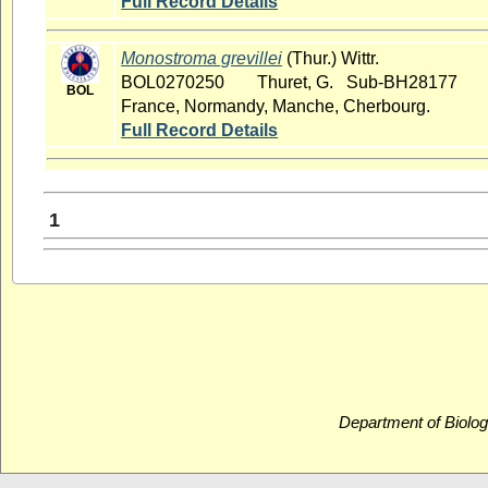
Full Record Details
Monostroma grevillei
(Thur.) Wittr.
BOL0270250
Thuret, G. Sub-BH28177
BOL
France, Normandy, Manche, Cherbourg.
Full Record Details
1
Department of Biolog