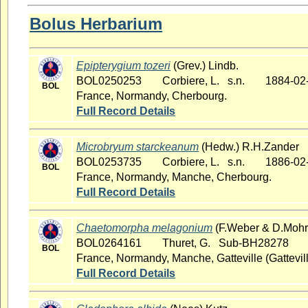
Bolus Herbarium
Epipterygium tozeri
(Grev.) Lindb.
BOL0250253
Corbiere, L. s.n.
1884-02
BOL
France, Normandy, Cherbourg.
Full Record Details
Microbryum starckeanum
(Hedw.) R.H.Zander
BOL0253735
Corbiere, L. s.n.
1886-02
BOL
France, Normandy, Manche, Cherbourg.
Full Record Details
Chaetomorpha melagonium
(F.Weber & D.Mohr)
BOL0264161
Thuret, G. Sub-BH28278
BOL
France, Normandy, Manche, Gatteville (Gattevill
Full Record Details