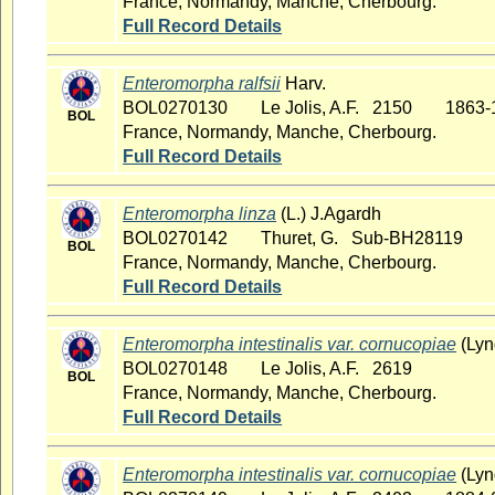
France, Normandy, Manche, Cherbourg.
Full Record Details
Enteromorpha ralfsii
Harv.
BOL0270130
Le Jolis, A.F. 2150
1863-
BOL
France, Normandy, Manche, Cherbourg.
Full Record Details
Enteromorpha linza
(L.) J.Agardh
BOL0270142
Thuret, G. Sub-BH28119
BOL
France, Normandy, Manche, Cherbourg.
Full Record Details
Enteromorpha intestinalis var. cornucopiae
(Lyn
BOL0270148
Le Jolis, A.F. 2619
BOL
France, Normandy, Manche, Cherbourg.
Full Record Details
Enteromorpha intestinalis var. cornucopiae
(Lyn