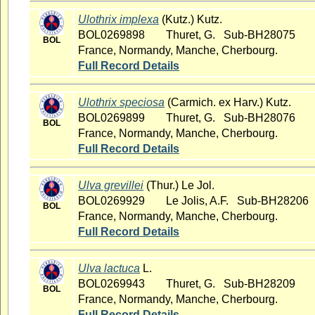
Ulothrix implexa
(Kutz.) Kutz.
BOL0269898
Thuret, G. Sub-BH28075
BOL
France, Normandy, Manche, Cherbourg.
Full Record Details
Ulothrix speciosa
(Carmich. ex Harv.) Kutz.
BOL0269899
Thuret, G. Sub-BH28076
BOL
France, Normandy, Manche, Cherbourg.
Full Record Details
Ulva grevillei
(Thur.) Le Jol.
BOL0269929
Le Jolis, A.F. Sub-BH28206
BOL
France, Normandy, Manche, Cherbourg.
Full Record Details
Ulva lactuca
L.
BOL0269943
Thuret, G. Sub-BH28209
BOL
France, Normandy, Manche, Cherbourg.
Full Record Details