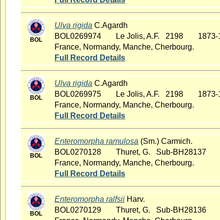
Ulva rigida
C.Agardh
BOL0269974
Le Jolis, A.F. 2198
1873-
BOL
France, Normandy, Manche, Cherbourg.
Full Record Details
Ulva rigida
C.Agardh
BOL0269975
Le Jolis, A.F. 2198
1873-
BOL
France, Normandy, Manche, Cherbourg.
Full Record Details
Enteromorpha ramulosa
(Sm.) Carmich.
BOL0270128
Thuret, G. Sub-BH28137
BOL
France, Normandy, Manche, Cherbourg.
Full Record Details
Enteromorpha ralfsii
Harv.
BOL0270129
Thuret, G. Sub-BH28136
BOL