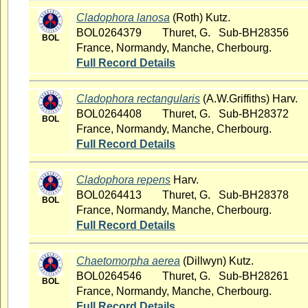
Cladophora lanosa
(Roth) Kutz.
BOL0264379
Thuret, G. Sub-BH28356
BOL
France, Normandy, Manche, Cherbourg.
Full Record Details
Cladophora rectangularis
(A.W.Griffiths) Harv.
BOL0264408
Thuret, G. Sub-BH28372
BOL
France, Normandy, Manche, Cherbourg.
Full Record Details
Cladophora repens
Harv.
BOL0264413
Thuret, G. Sub-BH28378
BOL
France, Normandy, Manche, Cherbourg.
Full Record Details
Chaetomorpha aerea
(Dillwyn) Kutz.
BOL0264546
Thuret, G. Sub-BH28261
BOL
France, Normandy, Manche, Cherbourg.
Full Record Details