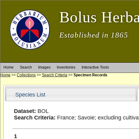
Bolus Herb
Established in 1865
Home
Search
Images
Inventories
Interactive Tools
Home
>>
Collections
>>
Search Criteria
>>
Specimen Records
Species List
Dataset:
BOL
Search Criteria:
France; Savoie; excluding cultiv
1