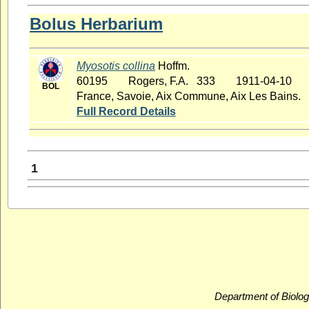
Bolus Herbarium
Myosotis collina
Hoffm.
60195
Rogers, F.A. 333
1911-04-10
BOL
France, Savoie, Aix Commune, Aix Les Bains.
Full Record Details
1
Department of Biolog