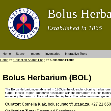
Bolus Herb
Established in 1865
Home
Search
Images
Inventories
Interactive Tools
Home
>>
Collection Search Page
>>
Collection Profile
Bolus Herbarium (BOL)
The Bolus Herbarium, established in 1865, is the oldest functioning herbarium in S
Cape Floristic Region. Research associated with the herbarium focuses mainly o
university Herbarium in the southern Hemisphere. The collection is recognized
Curator:
Cornelia Klak, boluscurator@uct.ac.za, +27 21 65