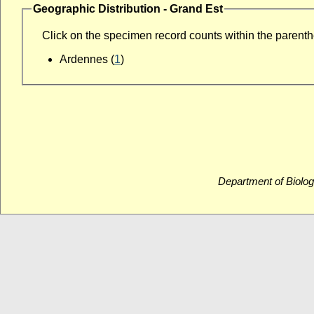
Geographic Distribution - Grand Est
Click on the specimen record counts within the parenthes
Ardennes (
1
)
Department of Biolog