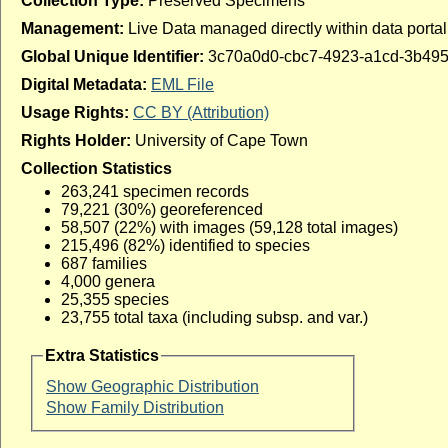
Collection Type:
Preserved Specimens
Management:
Live Data managed directly within data portal
Global Unique Identifier:
3c70a0d0-cbc7-4923-a1cd-3b49
Digital Metadata:
EML File
Usage Rights:
CC BY (Attribution)
Rights Holder:
University of Cape Town
Collection Statistics
263,241 specimen records
79,221 (30%) georeferenced
58,507 (22%) with images (59,128 total images)
215,496 (82%) identified to species
687 families
4,000 genera
25,355 species
23,755 total taxa (including subsp. and var.)
Extra Statistics
Show Geographic Distribution
Show Family Distribution