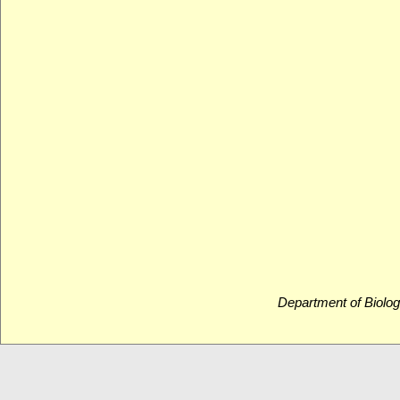
Department of Biolog