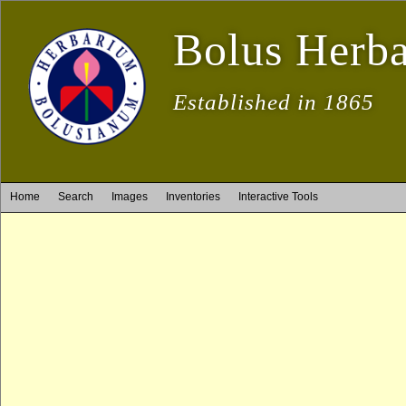
Bolus Herb
Established in 1865
Home
Search
Images
Inventories
Interactive Tools