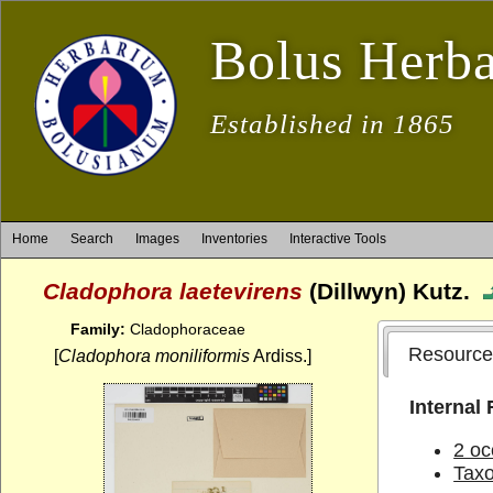
Bolus Herb
Established in 1865
Home
Search
Images
Inventories
Interactive Tools
Cladophora laetevirens
(Dillwyn) Kutz.
Family:
Cladophoraceae
Resource
[
Cladophora moniliformis
Ardiss.]
Internal
2 oc
Tax