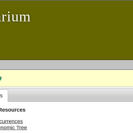
arium
s
 Resources
currences
onomic Tree