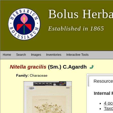
Bolus Herb
Established in 1865
Home
Search
Images
Inventories
Interactive Tools
Nitella gracilis
(Sm.) C.Agardh
Family:
Characeae
Resource
Internal
4 oc
Tax