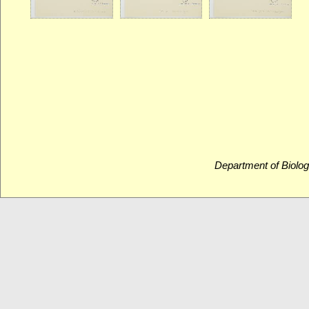
Department of Biolog