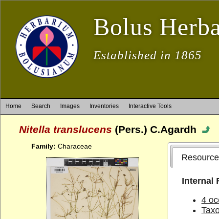
Bolus Herb
Established in 1865
Home
Search
Images
Inventories
Interactive Tools
Nitella translucens
(Pers.) C.Agardh
Family:
Characeae
Resource
Internal
4 oc
Tax