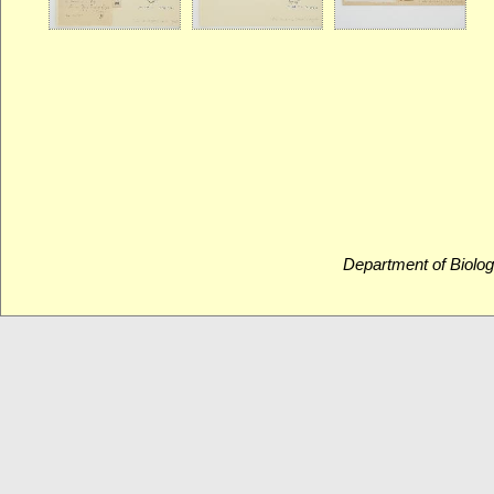
Department of Biolog