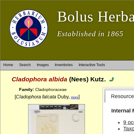
Bolus Herb
Established in 1865
Home
Search
Images
Inventories
Interactive Tools
Cladophora albida
(Nees) Kutz.
Family:
Cladophoraceae
Resource
[
Cladophora falcata
Duby,
]
more
Internal
9 oc
Tax