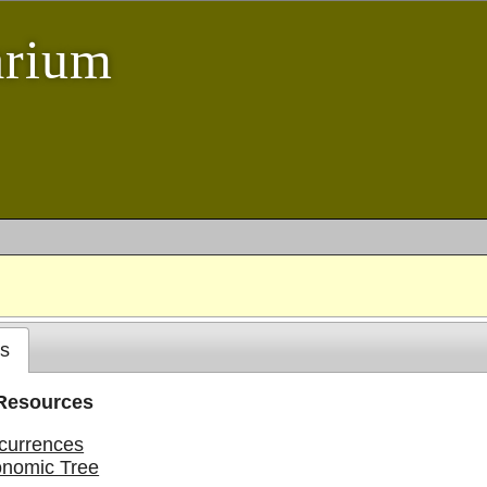
arium
s
 Resources
currences
onomic Tree