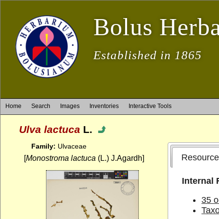
Bolus Herb
Established in 1865
Home
Search
Images
Inventories
Interactive Tools
Ulva lactuca
L.
Family:
Ulvaceae
Resource
[
Monostroma lactuca
(L.) J.Agardh]
Internal
35 o
Tax