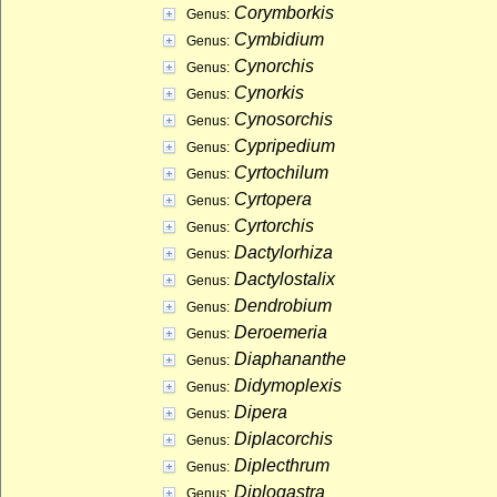
Corymborkis
Genus:
Cymbidium
Genus:
Cynorchis
Genus:
Cynorkis
Genus:
Cynosorchis
Genus:
Cypripedium
Genus:
Cyrtochilum
Genus:
Cyrtopera
Genus:
Cyrtorchis
Genus:
Dactylorhiza
Genus:
Dactylostalix
Genus:
Dendrobium
Genus:
Deroemeria
Genus:
Diaphananthe
Genus:
Didymoplexis
Genus:
Dipera
Genus:
Diplacorchis
Genus:
Diplecthrum
Genus:
Diplogastra
Genus: