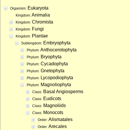
Eukaryota
Organism:
Animalia
Kingdom:
Chromista
Kingdom:
Fungi
Kingdom:
Plantae
Kingdom:
Embryophyta
Subkingdom:
Anthocerotophyta
Phylum:
Bryophyta
Phylum:
Cycadophyta
Phylum:
Gnetophyta
Phylum:
Lycopodiophyta
Phylum:
Magnoliophyta
Phylum:
Basal Angiosperms
Class:
Eudicots
Class:
Magnoliids
Class:
Monocots
Class:
Alismatales
Order:
Arecales
Order: