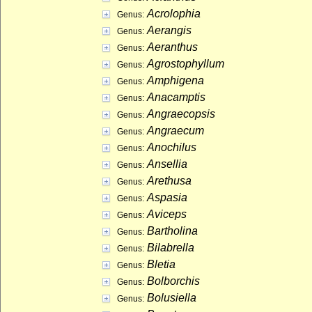
Acrolophia
Genus:
Aerangis
Genus:
Aeranthus
Genus:
Agrostophyllum
Genus:
Amphigena
Genus:
Anacamptis
Genus:
Angraecopsis
Genus:
Angraecum
Genus:
Anochilus
Genus:
Ansellia
Genus:
Arethusa
Genus:
Aspasia
Genus:
Aviceps
Genus:
Bartholina
Genus:
Bilabrella
Genus:
Bletia
Genus:
Bolborchis
Genus:
Bolusiella
Genus: