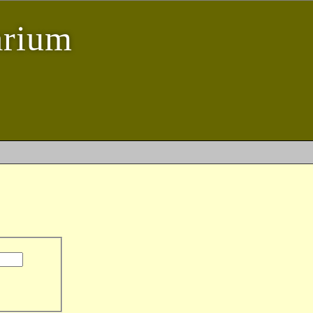
arium