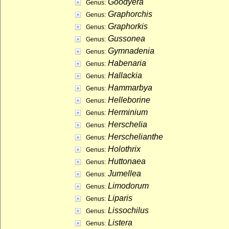
Goodyera
Genus:
Graphorchis
Genus:
Graphorkis
Genus:
Gussonea
Genus:
Gymnadenia
Genus:
Habenaria
Genus:
Hallackia
Genus:
Hammarbya
Genus:
Helleborine
Genus:
Herminium
Genus:
Herschelia
Genus:
Herschelianthe
Genus:
Holothrix
Genus:
Huttonaea
Genus:
Jumellea
Genus:
Limodorum
Genus:
Liparis
Genus:
Lissochilus
Genus:
Listera
Genus: