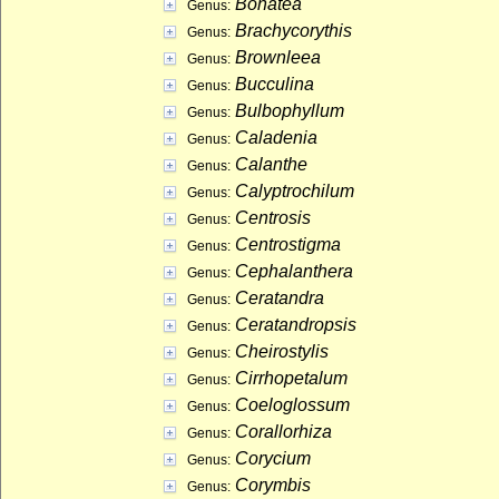
Bonatea
Genus:
Brachycorythis
Genus:
Brownleea
Genus:
Bucculina
Genus:
Bulbophyllum
Genus:
Caladenia
Genus:
Calanthe
Genus:
Calyptrochilum
Genus:
Centrosis
Genus:
Centrostigma
Genus:
Cephalanthera
Genus:
Ceratandra
Genus:
Ceratandropsis
Genus:
Cheirostylis
Genus:
Cirrhopetalum
Genus:
Coeloglossum
Genus:
Corallorhiza
Genus:
Corycium
Genus:
Corymbis
Genus: