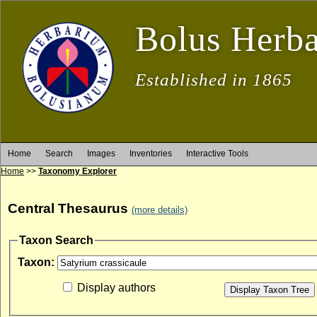
Bolus Herb
Established in 1865
Home
Search
Images
Inventories
Interactive Tools
Home
>>
Taxonomy Explorer
Central Thesaurus
(more details)
Taxon Search
Taxon:
Display authors