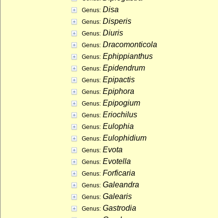
Disa
Genus:
Disperis
Genus:
Diuris
Genus:
Dracomonticola
Genus:
Ephippianthus
Genus:
Epidendrum
Genus:
Epipactis
Genus:
Epiphora
Genus:
Epipogium
Genus:
Eriochilus
Genus:
Eulophia
Genus:
Eulophidium
Genus:
Evota
Genus:
Evotella
Genus:
Forficaria
Genus:
Galeandra
Genus:
Galearis
Genus:
Gastrodia
Genus: