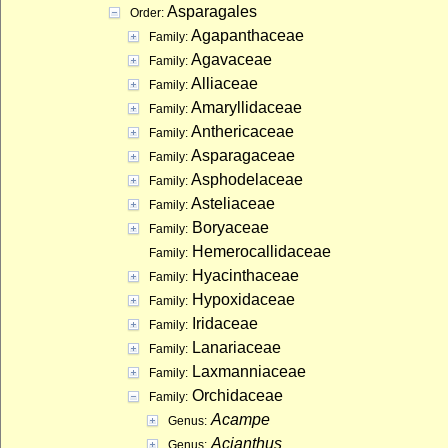
Asparagales
Order:
Agapanthaceae
Family:
Agavaceae
Family:
Alliaceae
Family:
Amaryllidaceae
Family:
Anthericaceae
Family:
Asparagaceae
Family:
Asphodelaceae
Family:
Asteliaceae
Family:
Boryaceae
Family:
Hemerocallidaceae
Family:
Hyacinthaceae
Family:
Hypoxidaceae
Family:
Iridaceae
Family:
Lanariaceae
Family:
Laxmanniaceae
Family:
Orchidaceae
Family:
Acampe
Genus:
Acianthus
Genus: